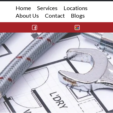
Home
Services
Locations
About Us
Contact
Blogs