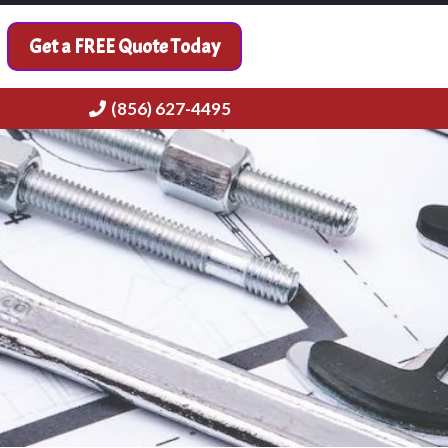
Get a FREE Quote Today
(856) 627-4495