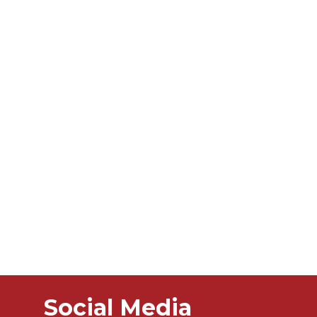
Social Media