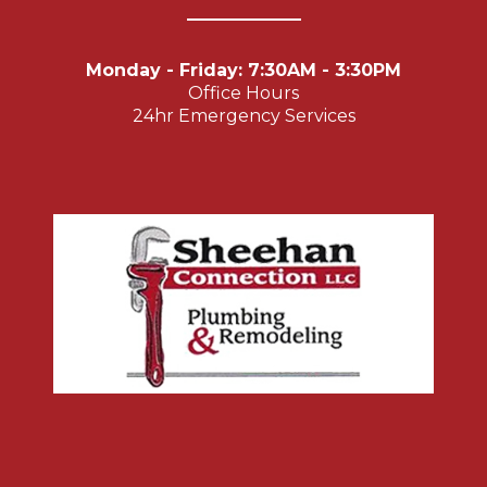
Monday - Friday: 7:30AM - 3:30PM
Office Hours
24hr Emergency Services