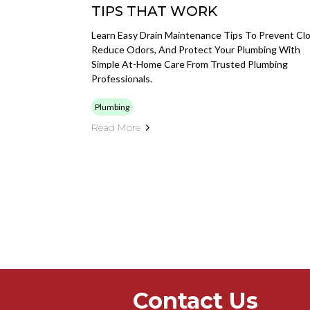
TIPS THAT WORK
Learn Easy Drain Maintenance Tips To Prevent Clo
Reduce Odors, And Protect Your Plumbing With
Simple At-Home Care From Trusted Plumbing
Professionals.
Plumbing
Read More
Contact Us