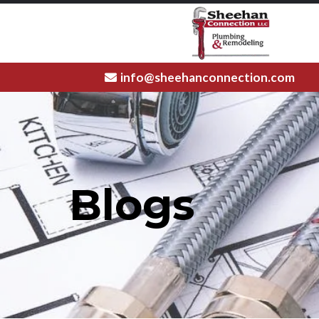
info@sheehanconnection.com
Blogs