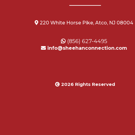
220 White Horse Pike, Atco, NJ 08004
(856) 627-4495
info@sheehanconnection.com
2026 Rights Reserved