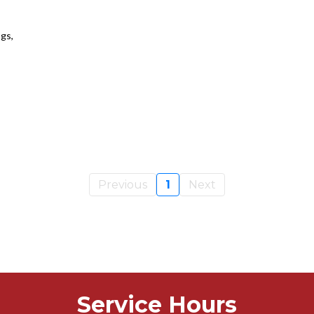
gs,
Previous
1
Next
Service Hours