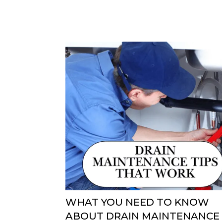
WHAT YOU NEED TO KNOW
ABOUT DRAIN MAINTENANCE