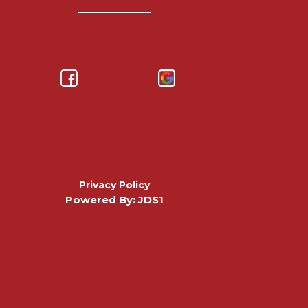
Privacy Policy
Powered By: JDS1