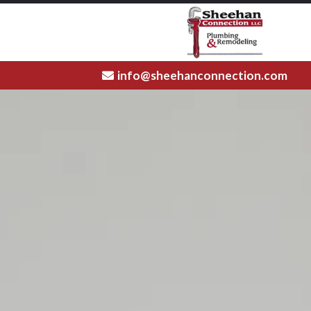
info@sheehanconnection.com