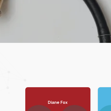
Diane Fox