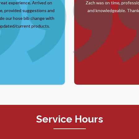
reat experience. Arrived on
Zach was on time, professi
e, provided suggestions and
and knowledgeable. Thank
de our hose bib change with
updated/current products.
Service Hours