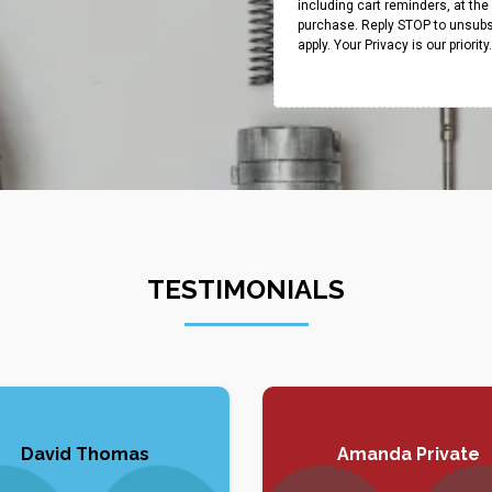
including cart reminders, at th
purchase. Reply STOP to unsubs
apply. Your Privacy is our priorit
TESTIMONIALS
David Thomas
Amanda Private