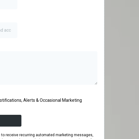
tifications, Alerts & Occasional Marketing
ee to receive recurring automated marketing messages,