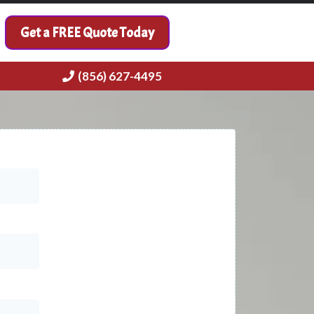
Get a FREE Quote Today
(856) 627-4495