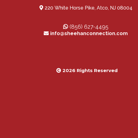
220 White Horse Pike, Atco, NJ 08004
(856) 627-4495
info@sheehanconnection.com
2026 Rights Reserved