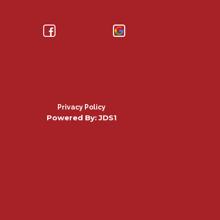
Privacy Policy
Powered By: JDS1