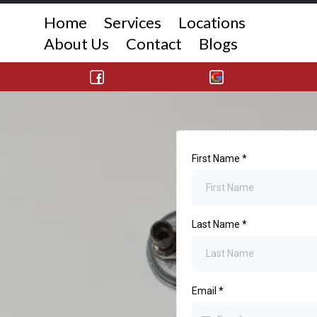
Home
Services
Locations
About Us
Contact
Blogs
First Name
*
Last Name
*
Email
*