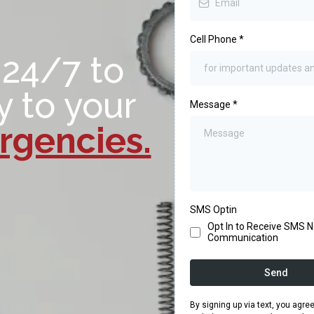
Cell Phone
*
 24/7 to
y to your
Message
*
gencies.
SMS Optin
Opt In to Receive SMS No
Communication
Send
By signing up via text, you agr