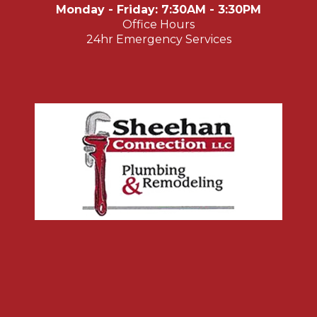
Monday - Friday: 7:30AM - 3:30PM
Office Hours
24hr Emergency Services