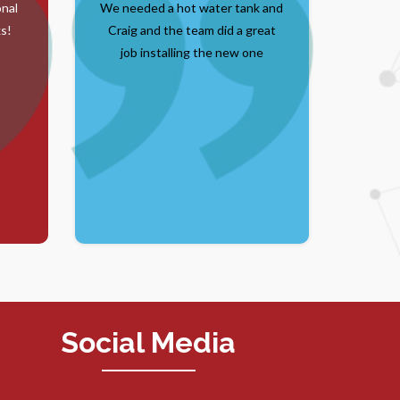
onal
We needed a hot water tank and
s!
Craig and the team did a great
job installing the new one
Social Media