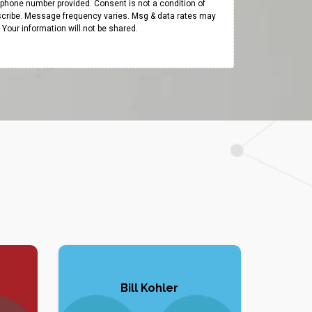
e phone number provided. Consent is not a condition of
cribe. Message frequency varies. Msg & data rates may
y. Your information will not be shared.
Bill Kohler