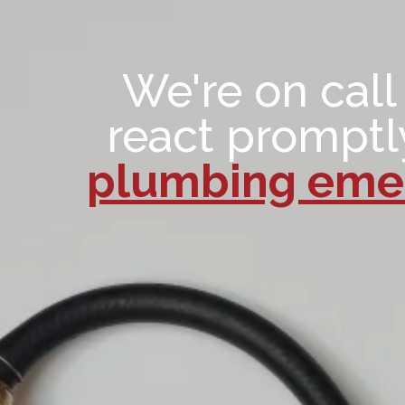
We're on call
react promptl
plumbing emer