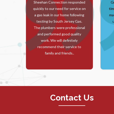
Sheehan Connection responded
G
quickly to our need for service on
tim
a gas leak in our home following
ma
testing by South Jersey Gas.
The plumbers were professional
and performed good quality
work. We will definitely
recommend their service to
family and friends..
Contact Us