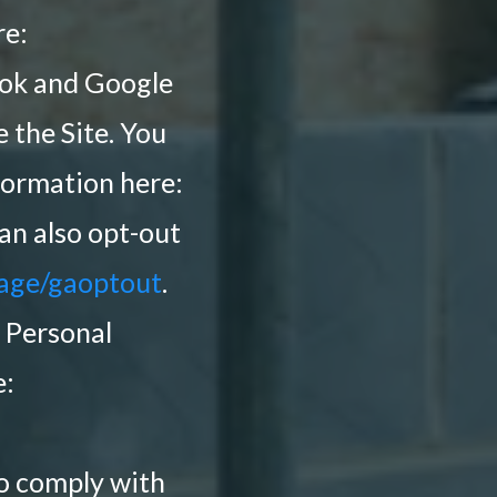
re:
ook and Google
 the Site. You
formation here:
can also opt-out
page/gaoptout
.
 Personal
e:
to comply with