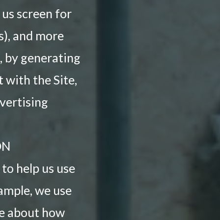
 us screen for
ss), and more
, by generating
with the Site,
vertising
ON
to help us use
xample, we use
re about how