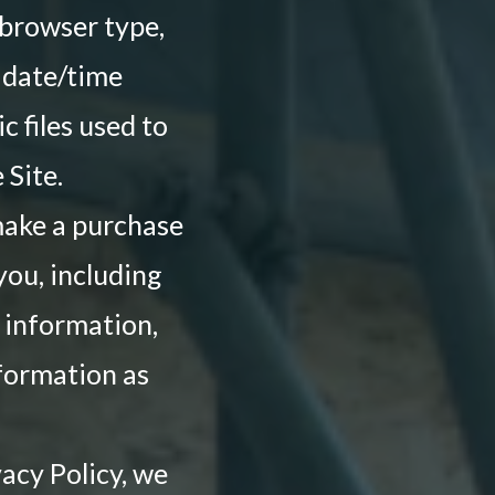
 browser type,
d date/time
c files used to
Site.
make a purchase
you, including
 information,
nformation as
acy Policy, we