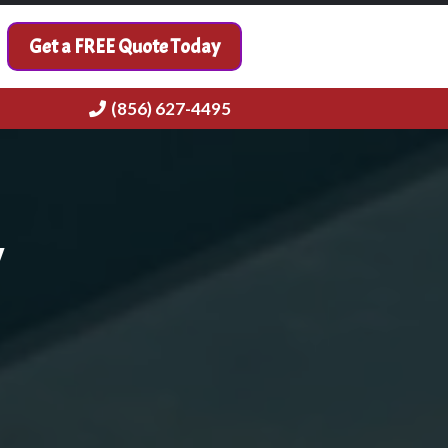
Get a FREE Quote Today
(856) 627-4495
y