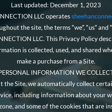
Last updated: December 1, 2023
NNECTION LLC operates
sheehanconne
ughout the site, the terms “we”, “us” and 
ECTION LLC. This Privacy Policy descr
rmation is collected, used, and shared whe
make a purchase from a Site.
PERSONAL INFORMATION WE COLLEC
 the Site, we automatically collect cert
vice, including information about your w
zone, and some of the cookies that are in