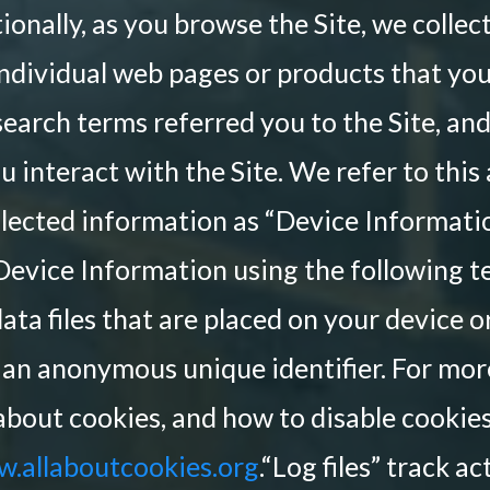
ionally, as you browse the Site, we colle
ndividual web pages or products that yo
search terms referred you to the Site, an
 interact with the Site. We refer to this
llected information as “Device Informatio
Device Information using the following t
ata files that are placed on your device
 an anonymous unique identifier. For mo
about cookies, and how to disable cookies
.allaboutcookies.org
.“Log files” track a