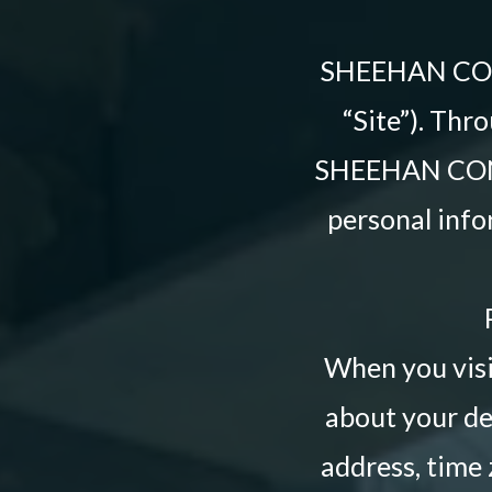
SHEEHAN CO
“Site”). Thro
SHEEHAN CONN
personal info
When you visit
about your de
address, time 