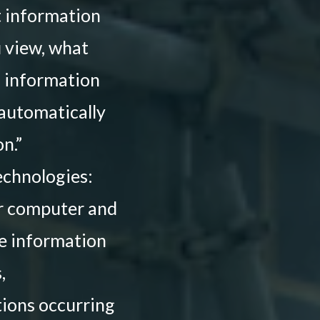
ct information
u view, what
d information
 automatically
n.”
echnologies:
 or computer and
re information
,
ctions occurring