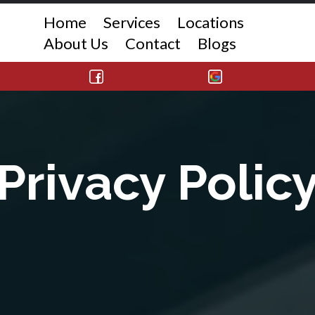
Home
Services
Locations
About Us
Contact
Blogs
Privacy Polic