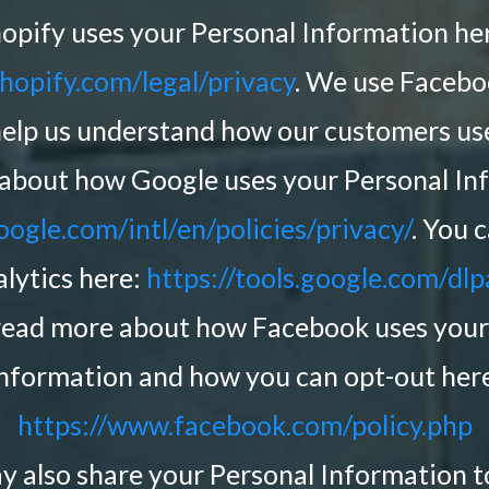
opify uses your Personal Information he
hopify.com/legal/privacy
. We use Faceb
help us understand how our customers use
about how Google uses your Personal In
ogle.com/intl/en/policies/privacy/
. You 
lytics here:
https://tools.google.com/dl
read more about how Facebook uses your
nformation and how you can opt-out her
https://www.facebook.com/policy.php
ay also share your Personal Information 