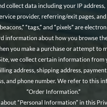
and collect data including your IP address,
ervice provider, referring/exit pages, an
acons,” “tags,” and “pixels” are electroni
rd information about how you browse the 
when you make a purchase or attempt to 
ite, we collect certain information from 
illing address, shipping address, payment
s, and phone number. We refer to this i
“Order Information.”
about “Personal Information” in this Priv