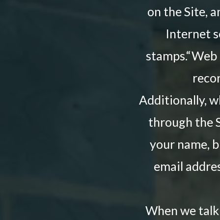
on the Site, 
Internet s
stamps.“Web be
reco
Additionally, 
through the S
your name, b
email addres
When we talk 