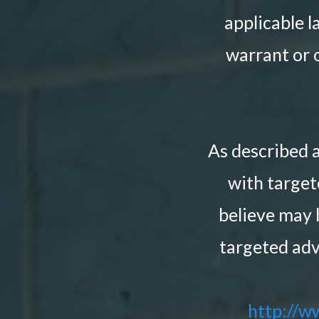
applicable l
warrant or o
As described 
with targe
believe may 
targeted adv
http://w