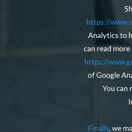
Sh
https://www.s
Analytics to 
can read more 
https://www.go
of Google Ana
You can 
I
Finally
, we m