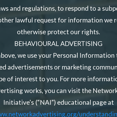
aws and regulations, to respond to a sub
ther lawful request for information we r
otherwise protect our rights.
BEHAVIOURAL ADVERTISING
above, we use your Personal Information 
ted advertisements or marketing commun
be of interest to you. For more informat
ertising works, you can visit the Networ
Initiative’s (“NAI”) educational page at
ww.networkadvertising.org/understandin