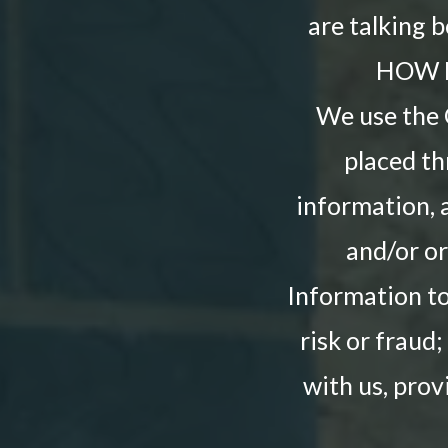
are talking 
HOW 
We use the O
placed th
information, 
and/or or
Information to
risk or fraud
with us, prov