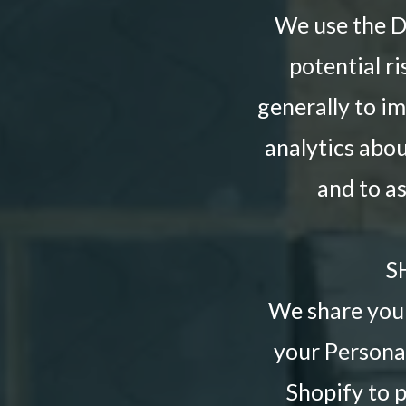
We use the De
potential ri
generally to i
analytics abo
and to a
S
We share your
your Personal
Shopify to 