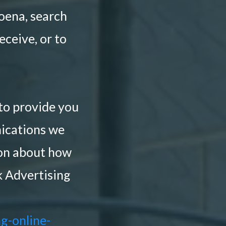
poena, search
eceive, or to
to provide you
ications we
ion about how
k Advertising
g-online-