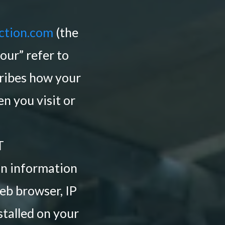
ction.com
(the
“our” refer to
ibes how your
n you visit or
T
ain information
eb browser, IP
stalled on your