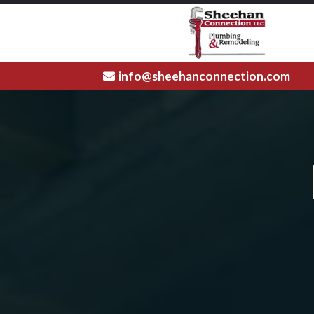
info@sheehanconnection.com