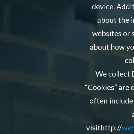
device. Addit
about the i
websites or 
about how you
co
We collect 
“Cookies” are d
often include
visithttp://
www