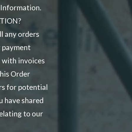
 Information.
TION?
ll any orders
ur payment
 with invoices
this Order
s for potential
ou have shared
elating to our