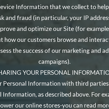
vice Information that we collect to help
sk and fraud (in particular, your IP addre
mprove and optimize our Site (for example
ut how our customers browse and interact 
ssess the success of our marketing and ad
campaigns).
HARING YOUR PERSONAL INFORMATI
 Personal Information with third parties 
 Information, as described above. For e
power our online stores-you can read mo