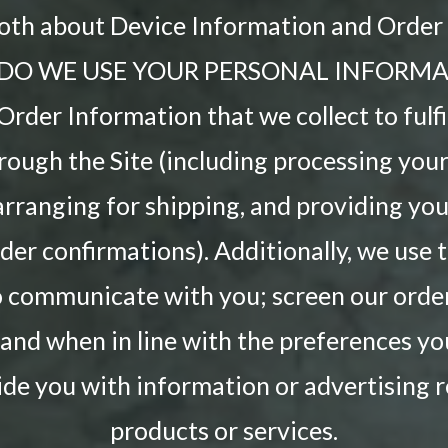
both about Device Information and Order
DO WE USE YOUR PERSONAL INFORMA
rder Information that we collect to fulfi
rough the Site (including processing yo
arranging for shipping, and providing you
der confirmations). Additionally, we use 
 communicate with you; screen our order
; and when in line with the preferences y
ide you with information or advertising r
products or services.