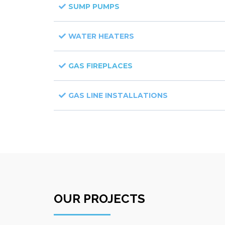
SUMP PUMPS
WATER HEATERS
GAS FIREPLACES
GAS LINE INSTALLATIONS
OUR PROJECTS