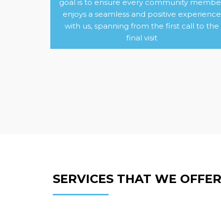
goal is to ensure every community membe
enjoys a seamless and positive experience
with us, spanning from the first call to the
final visit
SERVICES THAT WE OFFE