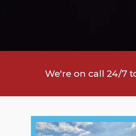
We're on call 24/7 