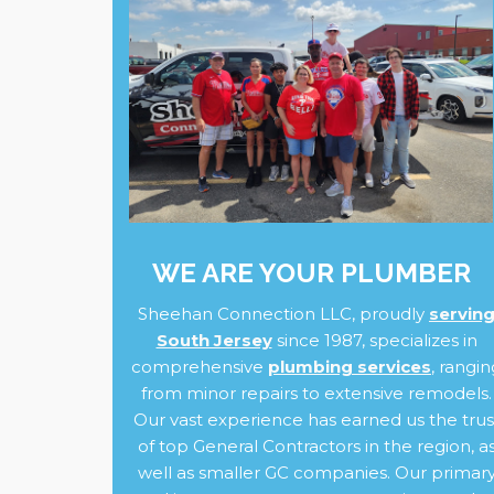
WE ARE YOUR PLUMBER
Sheehan Connection LLC, proudly
servin
South Jersey
since 1987, specializes in
comprehensive
plumbing services
,
rangin
from minor repairs to extensive remodels.
Our vast experience has earned us the trus
of top General Contractors in the region, a
well as smaller GC companies. Our primar