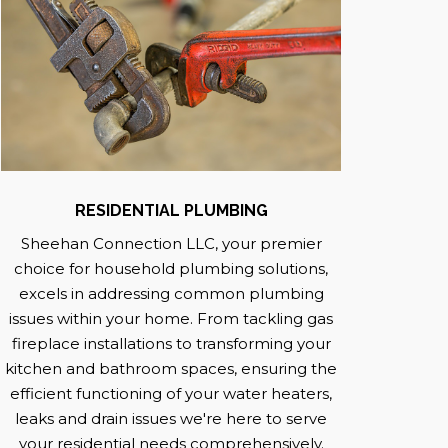
RESIDENTIAL PLUMBING
Sheehan Connection LLC, your premier
choice for household plumbing solutions,
excels in addressing common plumbing
issues within your home. From tackling gas
fireplace installations to transforming your
kitchen and bathroom spaces, ensuring the
efficient functioning of your water heaters,
leaks and drain issues we're here to serve
your residential needs comprehensively.