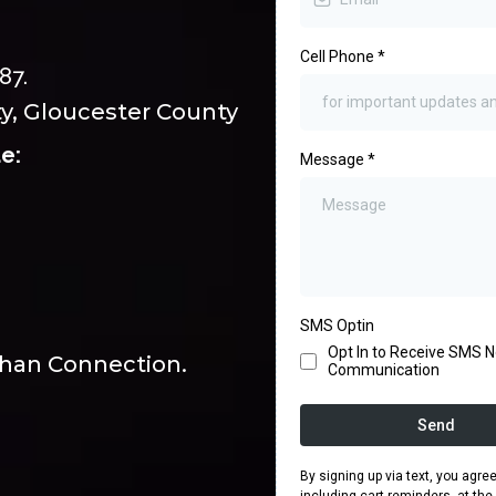
Cell Phone
*
87.
y, Gloucester County
e:
Message
*
SMS Optin
Opt In to Receive SMS No
eehan Connection.
Communication
Send
By signing up via text, you agr