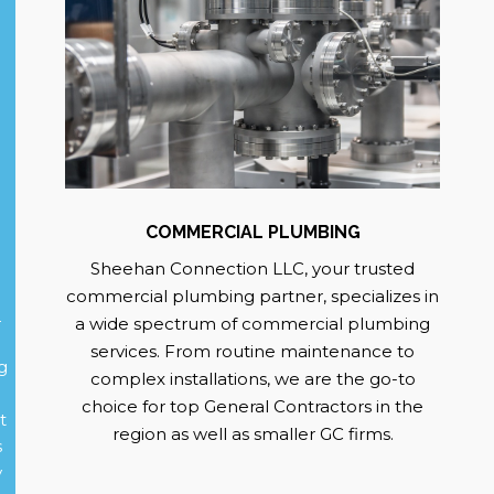
COMMERCIAL PLUMBING
Sheehan Connection LLC, your trusted
commercial plumbing partner, specializes in
g
a wide spectrum of commercial plumbing
services. From routine maintenance to
g
complex installations, we are the go-to
choice for top General Contractors in the
t
region as well as smaller GC firms.
s
y