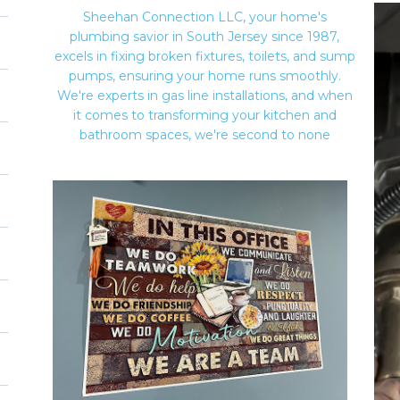
Sheehan Connection LLC, your home's
plumbing savior in South Jersey since 1987,
excels in fixing broken fixtures, toilets, and sump
pumps, ensuring your home runs smoothly.
We're experts in gas line installations, and when
it comes to transforming your kitchen and
bathroom spaces, we're second to none